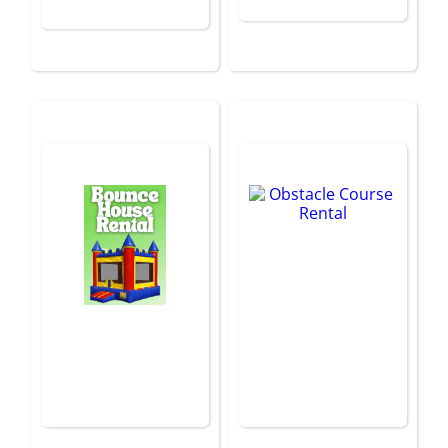
Bounce House
Obstacle Course
Rental
Rental