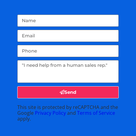
Send
This site is protected by reCAPTCHA and the
Google
Privacy Policy
and
Terms of Service
apply.