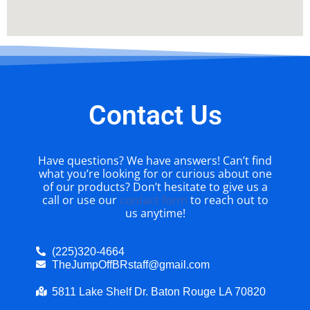
Contact Us
Have questions? We have answers! Can’t find
what you’re looking for or curious about one
of our products? Don’t hesitate to give us a
call or use our
contact form
to reach out to
us anytime!
(225)320-4664
TheJumpOffBRstaff@gmail.com
5811 Lake Shelf Dr. Baton Rouge LA 70820