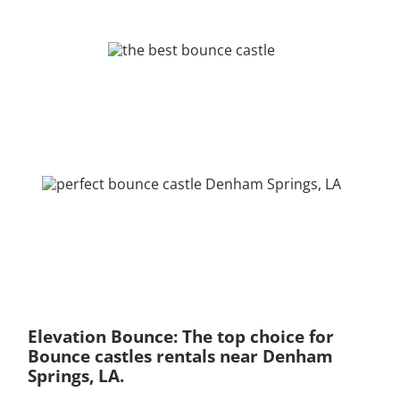
Elevation Bounce: The top choice for
Bounce castles rentals near Denham
Springs, LA.