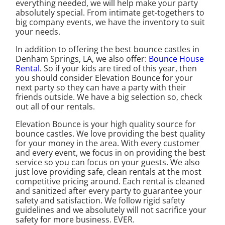
everything needed, we will help make your party
absolutely special. From intimate get-togethers to
big company events, we have the inventory to suit
your needs.
In addition to offering the best bounce castles in
Denham Springs, LA, we also offer:
Bounce House
Rental
. So if your kids are tired of this year, then
you should consider Elevation Bounce for your
next party so they can have a party with their
friends outside. We have a big selection so, check
out all of our rentals.
Elevation Bounce is your high quality source for
bounce castles. We love providing the best quality
for your money in the area. With every customer
and every event, we focus in on providing the best
service so you can focus on your guests. We also
just love providing safe, clean rentals at the most
competitive pricing around. Each rental is cleaned
and sanitized after every party to guarantee your
safety and satisfaction. We follow rigid safety
guidelines and we absolutely will not sacrifice your
safety for more business. EVER.