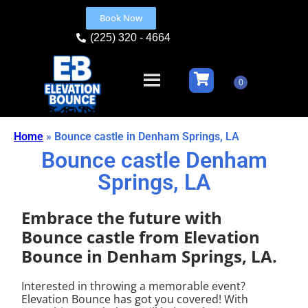
Book Now
(225) 320 - 4664
Home
»
Bounce castle in Denham Springs, LA
Bounce castle Denham
Springs, LA
Embrace the future with
Bounce castle from Elevation
Bounce in Denham Springs, LA.
Interested in throwing a memorable event?
Elevation Bounce has got you covered! With