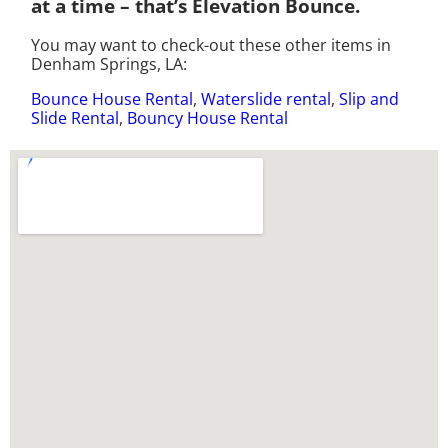
at a time – that’s Elevation Bounce.
You may want to check-out these other items in
Denham Springs, LA:
Bounce House Rental
,
Waterslide rental
,
Slip and
Slide Rental
,
Bouncy House Rental