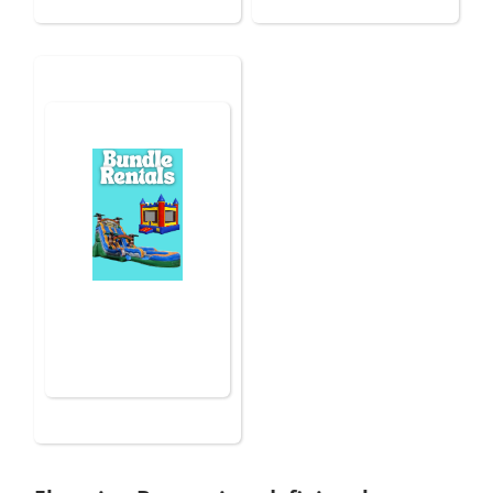
Bundle Rentals