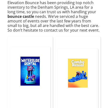
Elevation Bounce has been providing top notch
inventory to the Denham Springs, LA area for a
long time, so you can trust us with handling your
bounce castle
needs. We’ve serviced a huge
amount of events over the last few years from
small to big, but all are handled with the best care.
So don’t hesitate to contact us for your next event.
Water Slides In
Combo Rentals
Baton Rouge