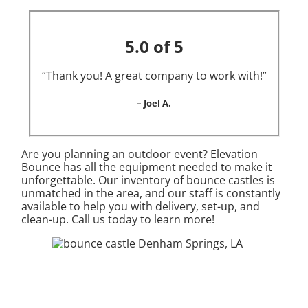
5.0 of 5
“Thank you! A great company to work with!”
– Joel A.
Are you planning an outdoor event? Elevation
Bounce has all the equipment needed to make it
unforgettable. Our inventory of bounce castles is
unmatched in the area, and our staff is constantly
available to help you with delivery, set-up, and
clean-up. Call us today to learn more!