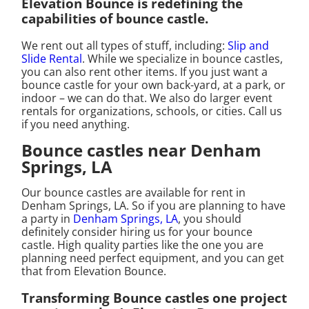
Elevation Bounce is redefining the
capabilities of bounce castle.
We rent out all types of stuff, including:
Slip and
Slide Rental
. While we specialize in bounce castles,
you can also rent other items. If you just want a
bounce castle for your own back-yard, at a park, or
indoor – we can do that. We also do larger event
rentals for organizations, schools, or cities. Call us
if you need anything.
Bounce castles near Denham
Springs, LA
Our bounce castles are available for rent in
Denham Springs, LA. So if you are planning to have
a party in
Denham Springs, LA
, you should
definitely consider hiring us for your bounce
castle. High quality parties like the one you are
planning need perfect equipment, and you can get
that from Elevation Bounce.
Transforming Bounce castles one project