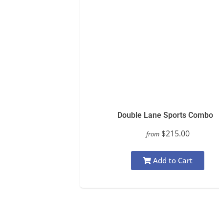
Double Lane Sports Combo
$215.00
from
Add to Cart