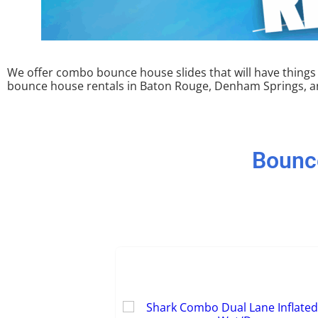
We offer combo bounce house slides that will have things li
bounce house rentals in Baton Rouge, Denham Springs, and
Bounc