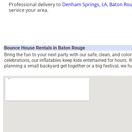
Professional delivery to
Denham Springs, LA
,
Baton Rou
service your area.
Bounce House Rentals in Baton Rouge
Bring the fun to your next party with our safe, clean, and col
celebrations, our inflatables keep kids entertained for hours.
planning a small backyard get-together or a big festival, we 