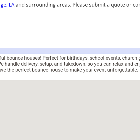
ge, LA
and surrounding areas. Please submit a quote or con
orful bounce houses! Perfect for birthdays, school events, churc
 We handle delivery, setup, and takedown, so you can relax and en
have the perfect bounce house to make your event unforgettable.