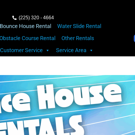
(225) 320 - 4664
Bounce House Rental
Water Slide Rental
Obstacle Course Rental
Other Rentals
Customer Service
Service Area