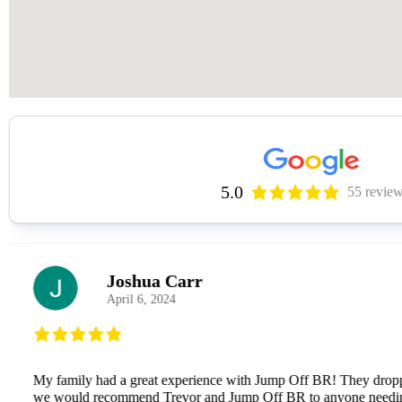
5.0
55 revie
Jacob Flores
January 24, 2026
Trever was extremely friendly, and unbelievably pleasant to 
arrival, but still wiped down once after being delivered). He