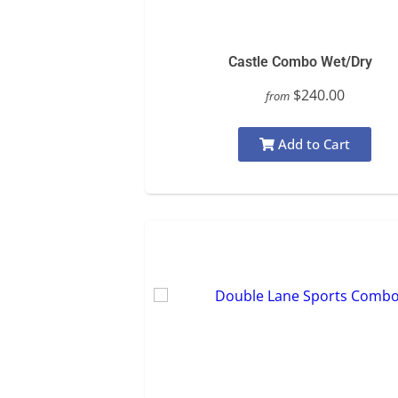
Castle Combo Wet/Dry
$240.00
from
Add to Cart