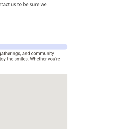
tact us to be sure we
h gatherings, and community
joy the smiles. Whether you’re