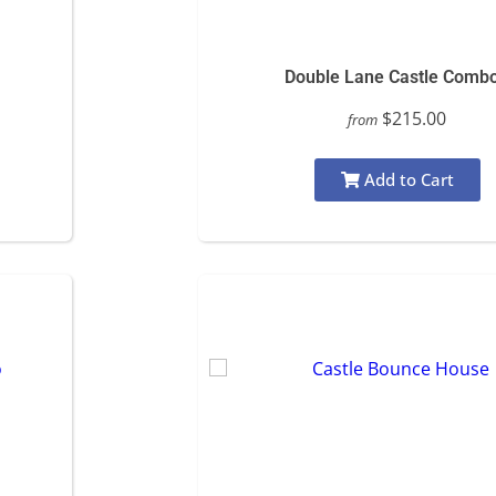
Double Lane Castle Comb
$215.00
from
Add to Cart