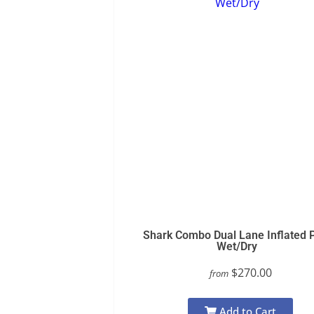
Shark Combo Dual Lane Inflated 
Wet/Dry
$270.00
from
Add to Cart