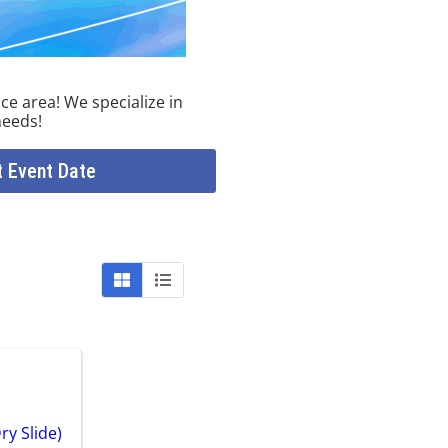
ce area! We specialize in
needs!
t Event Date