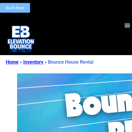
Book Now
Home
»
Inventory
»
Bounce House Rental