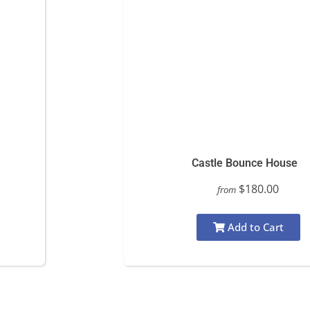
Castle Bounce House
$180.00
from
Add to Cart