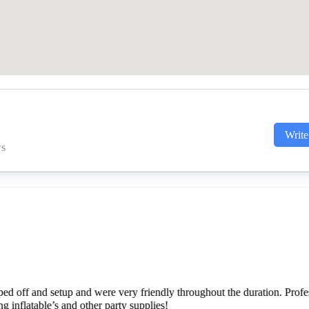
Write
ws
do business with. He showed up on time with the inflatable we rented
 set it up quickly, checked in with us to make sure everything was posi