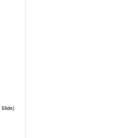
 Slide)