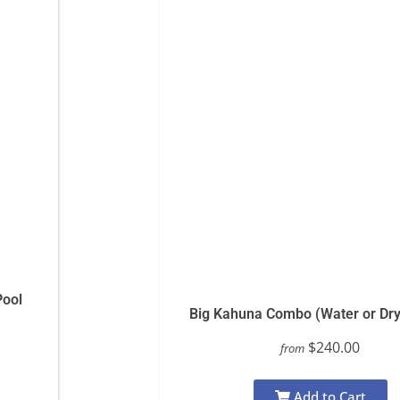
Pool
Big Kahuna Combo (Water or Dry
$240.00
from
Add to Cart