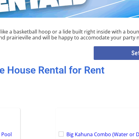
ke a basketball hoop or a lide built right inside with a boun
 prairieville and will be happy to accomodate your party 
Se
e House Rental
for Rent