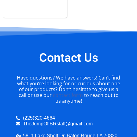
Obstacle Course Rental
Contact Us
Have questions? We have answers! Can’t find
what you’re looking for or curious about one
of our products? Don’t hesitate to give us a
call or use our
contact form
to reach out to
us anytime!
(225)320-4664
TheJumpOffBRstaff@gmail.com
5811 Lake Shelf Dr. Baton Rouge LA 70820