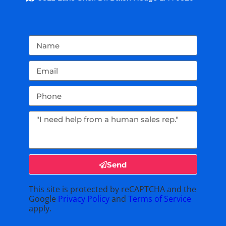
Send
This site is protected by reCAPTCHA and the
Google
Privacy Policy
and
Terms of Service
apply.