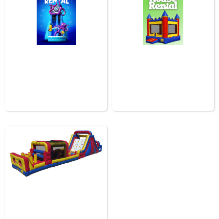
Water Slides In Baton
Rouge
Bounce House Rental