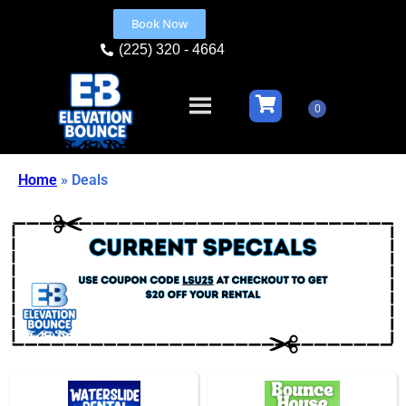
Book Now
(225) 320 - 4664
Home
»
Deals