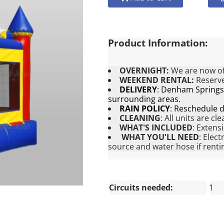
Product Information:
OVERNIGHT:
We are now of
WEEKEND RENTAL:
Reserve
DELIVERY
:
Denham Springs, 
surrounding areas.
RAIN POLICY
:
Reschedule du
CLEANING
:
All units are cl
WHAT'S INCLUDED
:
Extens
WHAT YOU'LL NEED
:
Elect
source and water hose if rentin
Circuits needed:
1