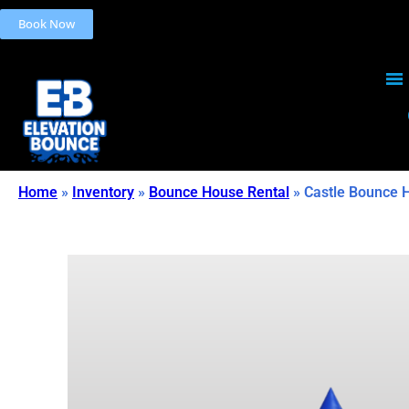
Book Now
Home
»
Inventory
»
Bounce House Rental
»
Castle Bounce 