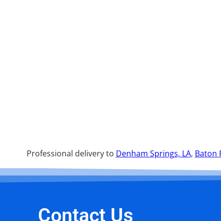
Professional delivery to
Denham Springs, LA
,
Baton 
Contact Us