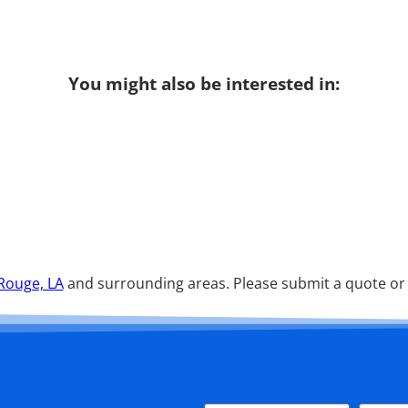
You might also be interested in:
Rouge, LA
and surrounding areas. Please submit a quote or c