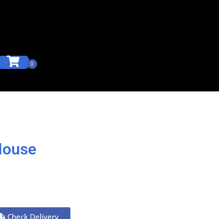
House
Check Delivery