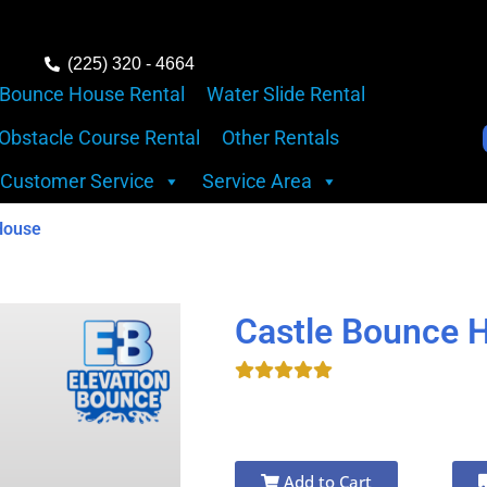
(225) 320 - 4664
Bounce House Rental
Water Slide Rental
Obstacle Course Rental
Other Rentals
Customer Service
Service Area
House
Castle Bounce 
Add to Cart