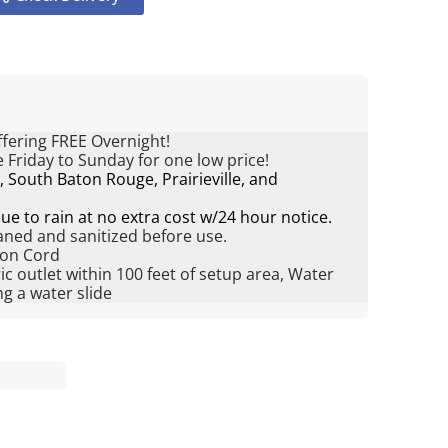
fering FREE Overnight!
 Friday to Sunday for one low price!
South Baton Rouge, Prairieville, and
e to rain at no extra cost w/24 hour notice.
eaned and sanitized before use.
ion Cord
ric outlet within 100 feet of setup area, Water
g a water slide