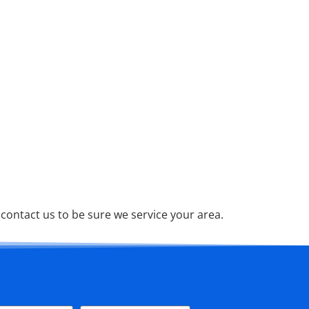
ontact us to be sure we service your area.