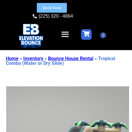
Book Now
(225) 320 - 4664
Home
»
Inventory
»
Bounce House Rental
»
Tropical
Combo (Water or Dry Slide)