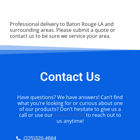
Professional delivery to
Baton Rouge LA
and
surrounding areas. Please submit a quote or
contact us to be sure we service your area.
Contact Us
Have questions? We have answers! Can’t find
what you’re looking for or curious about one
of our products? Don’t hesitate to give us a
call or use our
contact form
to reach out to
us anytime!
(225)320-4664