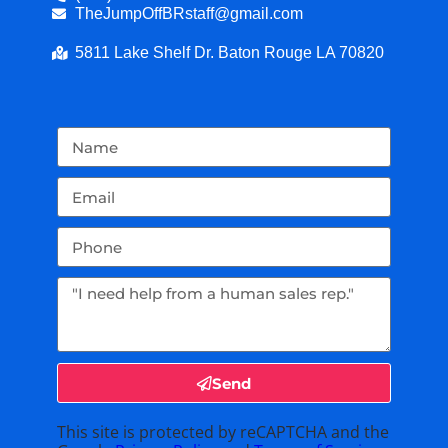
TheJumpOffBRstaff@gmail.com
5811 Lake Shelf Dr. Baton Rouge LA 70820
Send
This site is protected by reCAPTCHA and the