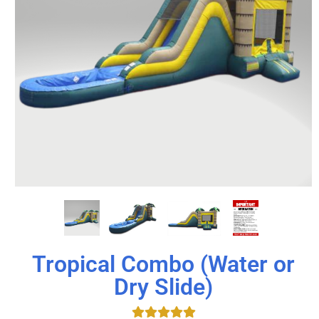
Tropical Combo (Water or
Dry Slide)