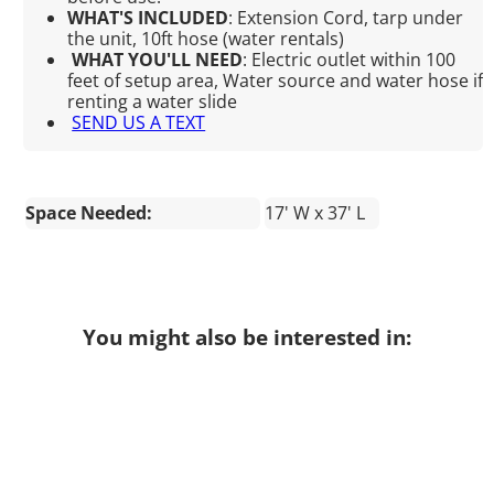
WHAT'S INCLUDED
:
Extension Cord, tarp under
the unit, 10ft hose (water rentals)
WHAT YOU'LL NEED
:
Electric outlet within 100
feet of setup area, Water source and water hose if
renting a water slide
SEND US A TEXT
Space Needed:
17' W x 37' L
You might also be interested in: