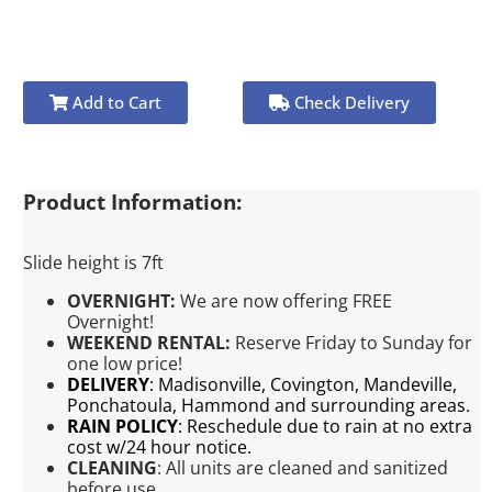
Add to Cart
Check Delivery
Product Information:
Slide height is 7ft
OVERNIGHT:
We are now offering FREE
Overnight!
WEEKEND RENTAL:
Reserve Friday to Sunday for
one low price!
DELIVERY
:
Madisonville, Covington, Mandeville,
Ponchatoula, Hammond and surrounding areas.
RAIN POLICY
:
Reschedule due to rain at no extra
cost w/24 hour notice.
CLEANING
:
All units are cleaned and sanitized
before use.