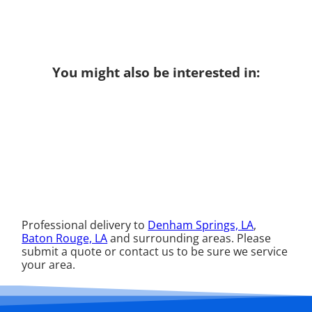
You might also be interested in:
Professional delivery to
Denham Springs, LA
,
Baton Rouge, LA
and surrounding areas. Please
submit a quote or contact us to be sure we service
your area.