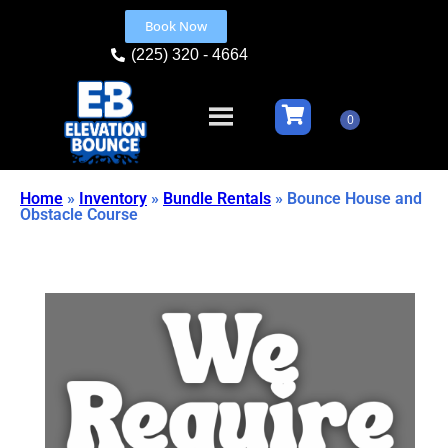
Book Now
(225) 320 - 4664
Home
»
Inventory
»
Bundle Rentals
»
Bounce House and
Obstacle Course