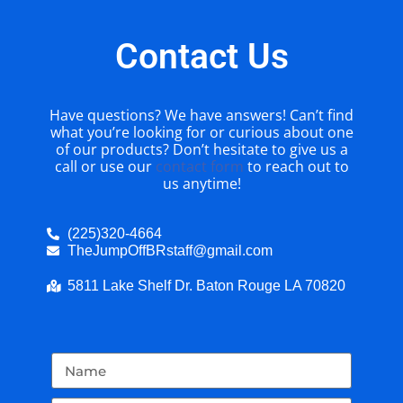
Contact Us
Have questions? We have answers! Can’t find
what you’re looking for or curious about one
of our products? Don’t hesitate to give us a
call or use our
contact form
to reach out to
us anytime!
(225)320-4664
TheJumpOffBRstaff@gmail.com
5811 Lake Shelf Dr. Baton Rouge LA 70820