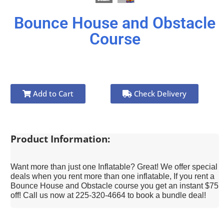
Bounce House and Obstacle
Course
Add to Cart
Check Delivery
Product Information:
Want more than just one Inflatable? Great! We offer special
deals when you rent more than one inflatable, If you rent a
Bounce House and Obstacle course you get an instant $75
off! Call us now at 225-320-4664 to book a bundle deal!