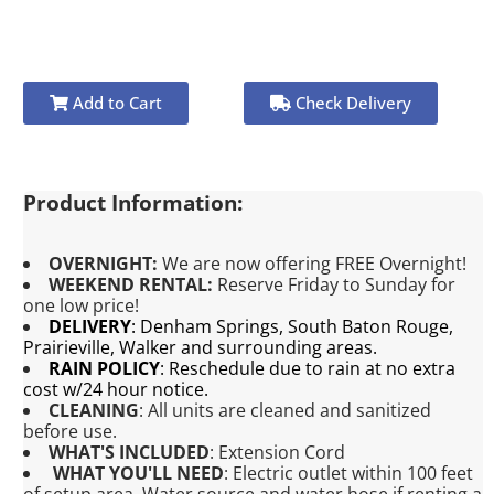
Add to Cart
Check Delivery
Product Information:
OVERNIGHT:
We are now offering FREE Overnight!
WEEKEND RENTAL:
Reserve Friday to Sunday for
one low price!
DELIVERY
:
Denham Springs, South Baton Rouge,
Prairieville, Walker and surrounding areas.
RAIN POLICY
:
Reschedule due to rain at no extra
cost w/24 hour notice.
CLEANING
:
All units are cleaned and sanitized
before use.
WHAT'S INCLUDED
:
Extension Cord
WHAT YOU'LL NEED
:
Electric outlet within 100 feet