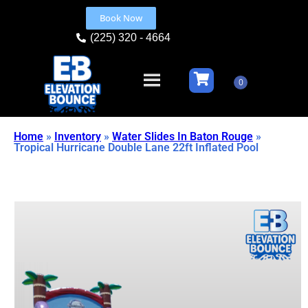
Book Now
(225) 320 - 4664
Home
»
Inventory
»
Water Slides In Baton Rouge
»
Tropical Hurricane Double Lane 22ft Inflated Pool