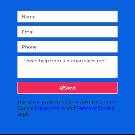
Send
This site is protected by reCAPTCHA and the
Google
Privacy Policy
and
Terms of Service
apply.