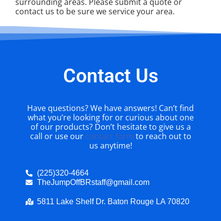
surrounding areas. Please submit a quote or
contact us to be sure we service your area.
Contact Us
Have questions? We have answers! Can’t find
what you’re looking for or curious about one
of our products? Don’t hesitate to give us a
call or use our
contact form
to reach out to
us anytime!
(225)320-4664
TheJumpOffBRstaff@gmail.com
5811 Lake Shelf Dr. Baton Rouge LA 70820