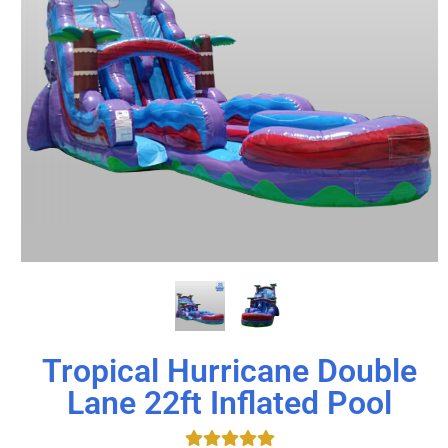
Tropical Hurricane Double
Lane 22ft Inflated Pool