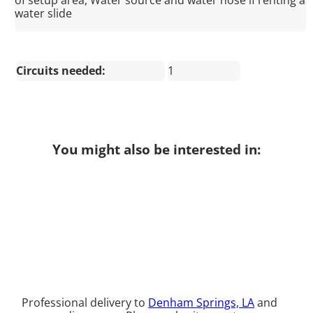
of setup area, Water source and water hose if renting a
water slide
Circuits needed:
1
You might also be interested in:
Professional delivery to
Denham Springs, LA
and